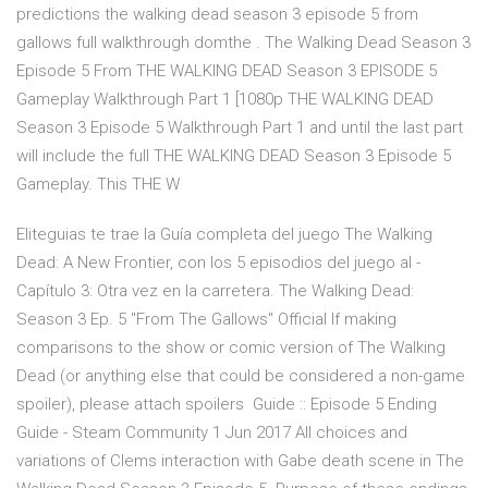
predictions the walking dead season 3 episode 5 from
gallows full walkthrough domthe . The Walking Dead Season 3
Episode 5 From THE WALKING DEAD Season 3 EPISODE 5
Gameplay Walkthrough Part 1 [1080p THE WALKING DEAD
Season 3 Episode 5 Walkthrough Part 1 and until the last part
will include the full THE WALKING DEAD Season 3 Episode 5
Gameplay. This THE W
Eliteguias te trae la Guía completa del juego The Walking
Dead: A New Frontier, con los 5 episodios del juego al -
Capítulo 3: Otra vez en la carretera. The Walking Dead:
Season 3 Ep. 5 "From The Gallows" Official If making
comparisons to the show or comic version of The Walking
Dead (or anything else that could be considered a non-game
spoiler), please attach spoilers Guide :: Episode 5 Ending
Guide - Steam Community 1 Jun 2017 All choices and
variations of Clems interaction with Gabe death scene in The