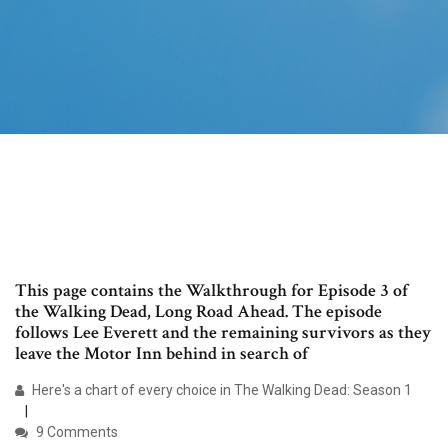
This page contains the Walkthrough for Episode 3 of
the Walking Dead, Long Road Ahead. The episode
follows Lee Everett and the remaining survivors as they
leave the Motor Inn behind in search of
Here's a chart of every choice in The Walking Dead: Season 1
9 Comments