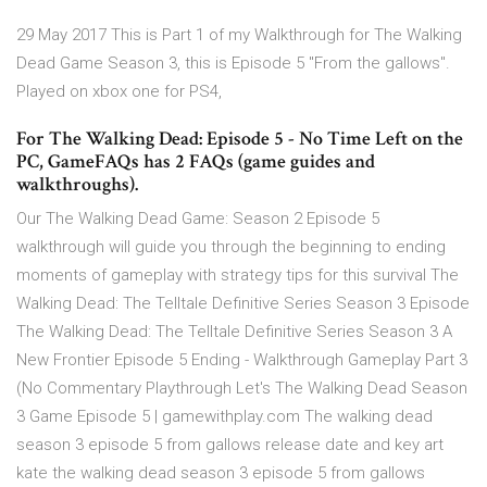
29 May 2017 This is Part 1 of my Walkthrough for The Walking
Dead Game Season 3, this is Episode 5 "From the gallows".
Played on xbox one for PS4,
For The Walking Dead: Episode 5 - No Time Left on the
PC, GameFAQs has 2 FAQs (game guides and
walkthroughs).
Our The Walking Dead Game: Season 2 Episode 5
walkthrough will guide you through the beginning to ending
moments of gameplay with strategy tips for this survival The
Walking Dead: The Telltale Definitive Series Season 3 Episode
The Walking Dead: The Telltale Definitive Series Season 3 A
New Frontier Episode 5 Ending - Walkthrough Gameplay Part 3
(No Commentary Playthrough Let's The Walking Dead Season
3 Game Episode 5 | gamewithplay.com The walking dead
season 3 episode 5 from gallows release date and key art
kate the walking dead season 3 episode 5 from gallows