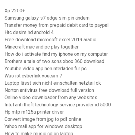
Xp 2200+
Samsung galaxy s7 edge sim pin ändern
Transfer money from prepaid debit card to paypal
Htc desire hd android 4
Free download microsoft excel 2019 arabic
Minecraft mac and pc play together
How do i activate find my iphone on my computer
Brothers a tale of two sons xbox 360 download
Youtube video app herunterladen für pc
Was ist cyberlink youcam 7
Laptop lässt sich nicht einschalten netzteil ok
Norton antivirus free download full version
Online video downloader from any websites
Intel anti theft technology service provider id 5000
Hp mfp m125a printer driver
Convert image from jpg to pdf online
Yahoo mail app for windows desktop
How to make music cd on laptop