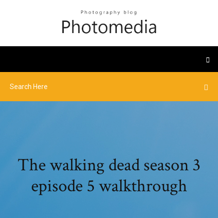
The walking dead season 3
episode 5 walkthrough