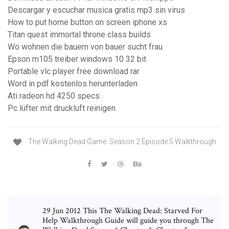
Descargar y escuchar musica gratis mp3 sin virus
How to put home button on screen iphone xs
Titan quest immortal throne class builds
Wo wohnen die bauern von bauer sucht frau
Epson m105 treiber windows 10 32 bit
Portable vlc player free download rar
Word in pdf kostenlos herunterladen
Ati radeon hd 4250 specs
Pc lüfter mit druckluft reinigen
The Walking Dead Game: Season 2 Episode 5 Walkthrough
29 Jun 2012 This The Walking Dead: Starved For
Help Walkthrough Guide will guide you through The