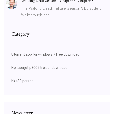
Walking Dead Season 1 Chapter 3. Chapter 5.
The Walking Dead: Telltale Season 3 Episode 5:
Walkthrough and
Category
Utorrent app for windows 7 free download
Hp laserjet p3005 treiber download
Nx430 parker
Newsletter