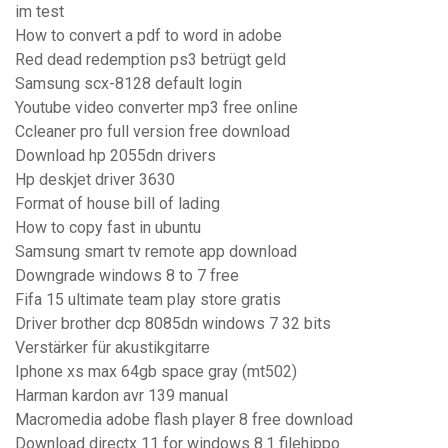
im test
How to convert a pdf to word in adobe
Red dead redemption ps3 betrügt geld
Samsung scx-8128 default login
Youtube video converter mp3 free online
Ccleaner pro full version free download
Download hp 2055dn drivers
Hp deskjet driver 3630
Format of house bill of lading
How to copy fast in ubuntu
Samsung smart tv remote app download
Downgrade windows 8 to 7 free
Fifa 15 ultimate team play store gratis
Driver brother dcp 8085dn windows 7 32 bits
Verstärker für akustikgitarre
Iphone xs max 64gb space gray (mt502)
Harman kardon avr 139 manual
Macromedia adobe flash player 8 free download
Download directx 11 for windows 8.1 filehippo