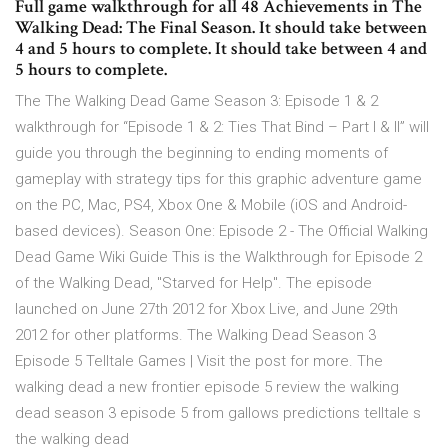
Full game walkthrough for all 48 Achievements in The
Walking Dead: The Final Season. It should take between
4 and 5 hours to complete. It should take between 4 and
5 hours to complete.
The The Walking Dead Game Season 3: Episode 1 & 2
walkthrough for “Episode 1 & 2: Ties That Bind – Part I & II” will
guide you through the beginning to ending moments of
gameplay with strategy tips for this graphic adventure game
on the PC, Mac, PS4, Xbox One & Mobile (iOS and Android-
based devices). Season One: Episode 2 - The Official Walking
Dead Game Wiki Guide This is the Walkthrough for Episode 2
of the Walking Dead, "Starved for Help". The episode
launched on June 27th 2012 for Xbox Live, and June 29th
2012 for other platforms. The Walking Dead Season 3
Episode 5 Telltale Games | Visit the post for more. The
walking dead a new frontier episode 5 review the walking
dead season 3 episode 5 from gallows predictions telltale s
the walking dead