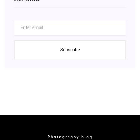
Subscribe