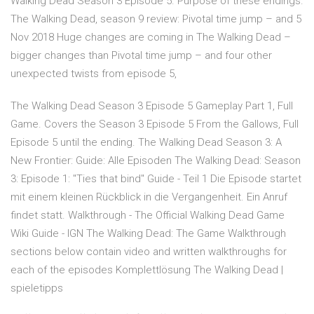
Walking Dead Season 3 Episode 5. Purpose of these endings.
The Walking Dead, season 9 review: Pivotal time jump – and 5
Nov 2018 Huge changes are coming in The Walking Dead –
bigger changes than Pivotal time jump – and four other
unexpected twists from episode 5,
The Walking Dead Season 3 Episode 5 Gameplay Part 1, Full
Game. Covers the Season 3 Episode 5 From the Gallows, Full
Episode 5 until the ending. The Walking Dead Season 3: A
New Frontier: Guide: Alle Episoden The Walking Dead: Season
3: Episode 1: "Ties that bind" Guide - Teil 1 Die Episode startet
mit einem kleinen Rückblick in die Vergangenheit. Ein Anruf
findet statt. Walkthrough - The Official Walking Dead Game
Wiki Guide - IGN The Walking Dead: The Game Walkthrough
sections below contain video and written walkthroughs for
each of the episodes Komplettlösung The Walking Dead |
spieletipps