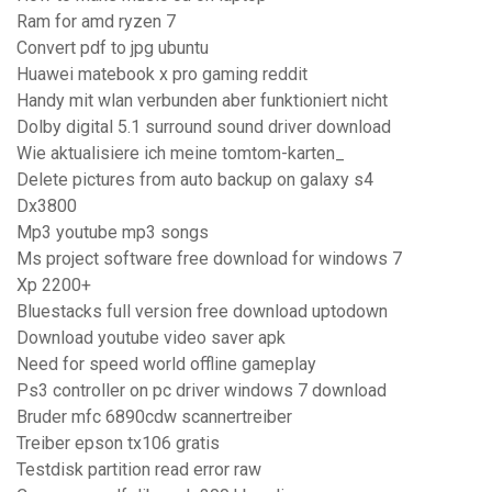
Ram for amd ryzen 7
Convert pdf to jpg ubuntu
Huawei matebook x pro gaming reddit
Handy mit wlan verbunden aber funktioniert nicht
Dolby digital 5.1 surround sound driver download
Wie aktualisiere ich meine tomtom-karten_
Delete pictures from auto backup on galaxy s4
Dx3800
Mp3 youtube mp3 songs
Ms project software free download for windows 7
Xp 2200+
Bluestacks full version free download uptodown
Download youtube video saver apk
Need for speed world offline gameplay
Ps3 controller on pc driver windows 7 download
Bruder mfc 6890cdw scannertreiber
Treiber epson tx106 gratis
Testdisk partition read error raw