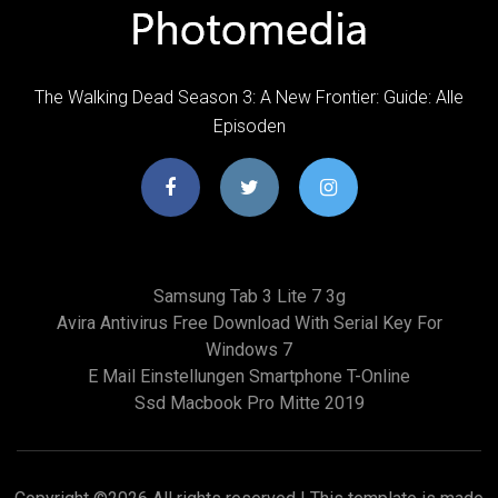
The Walking Dead Season 3: A New Frontier: Guide: Alle
Episoden
Samsung Tab 3 Lite 7 3g
Avira Antivirus Free Download With Serial Key For
Windows 7
E Mail Einstellungen Smartphone T-Online
Ssd Macbook Pro Mitte 2019