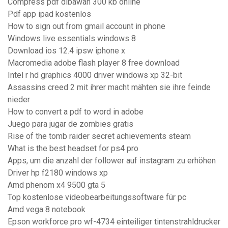
Compress pdf dibawah 300 kb online
Pdf app ipad kostenlos
How to sign out from gmail account in phone
Windows live essentials windows 8
Download ios 12.4 ipsw iphone x
Macromedia adobe flash player 8 free download
Intel r hd graphics 4000 driver windows xp 32-bit
Assassins creed 2 mit ihrer macht mähten sie ihre feinde
nieder
How to convert a pdf to word in adobe
Juego para jugar de zombies gratis
Rise of the tomb raider secret achievements steam
What is the best headset for ps4 pro
Apps, um die anzahl der follower auf instagram zu erhöhen
Driver hp f2180 windows xp
Amd phenom x4 9500 gta 5
Top kostenlose videobearbeitungssoftware für pc
Amd vega 8 notebook
Epson workforce pro wf-4734 einteiliger tintenstrahldrucker