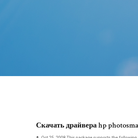
Скачать драйвера hp photosmar
Oct 25, 2008 This package supports the following