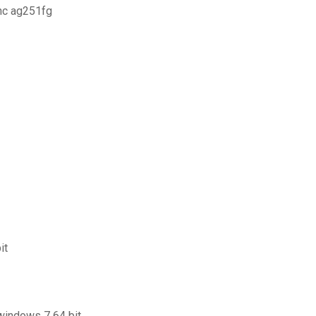
nc ag251fg
it
 windows 7 64 bit