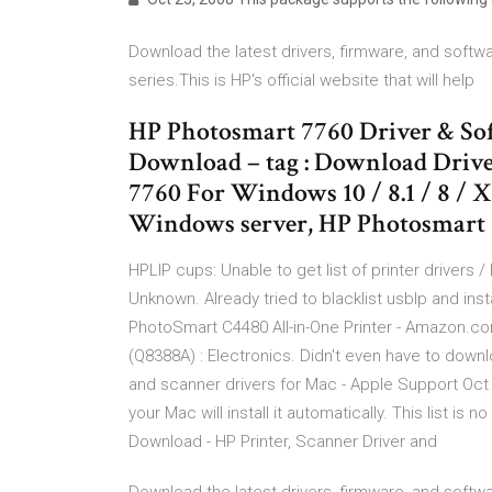
Download the latest drivers, firmware, and softwa
series.This is HP's official website that will help
HP Photosmart 7760 Driver & So
Download – tag : Download Driv
7760 For Windows 10 / 8.1 / 8 / 
Windows server, HP Photosmart 
HPLIP cups: Unable to get list of printer drivers /
Unknown. Already tried to blacklist usblp and in
PhotoSmart C4480 All-in-One Printer - Amazon.c
(Q8388A) : Electronics. Didn't even have to down
and scanner drivers for Mac - Apple Support Oct 1
your Mac will install it automatically. This list is 
Download - HP Printer, Scanner Driver and