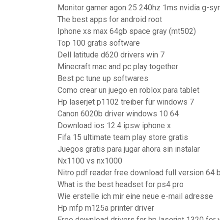
Monitor gamer agon 25 240hz 1ms nvidia g-sy
The best apps for android root
Iphone xs max 64gb space gray (mt502)
Top 100 gratis software
Dell latitude d620 drivers win 7
Minecraft mac and pc play together
Best pc tune up softwares
Como crear un juego en roblox para tablet
Hp laserjet p1102 treiber für windows 7
Canon 6020b driver windows 10 64
Download ios 12.4 ipsw iphone x
Fifa 15 ultimate team play store gratis
Juegos gratis para jugar ahora sin instalar
Nx1100 vs nx1000
Nitro pdf reader free download full version 64 b
What is the best headset for ps4 pro
Wie erstelle ich mir eine neue e-mail adresse
Hp mfp m125a printer driver
Free download drivers for hp laserjet 1320 for