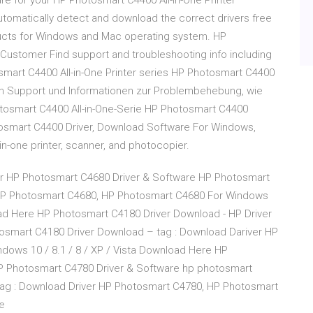
re for your HP Photosmart C4400 All-in-One Printer
p automatically detect and download the correct drivers free
ducts for Windows and Mac operating system. HP
 Customer Find support and troubleshooting info including
smart C4400 All-in-One Printer series HP Photosmart C4400
ch Support und Informationen zur Problembehebung, wie
otosmart C4400 All-in-One-Serie HP Photosmart C4400
osmart C4400 Driver, Download Software For Windows,
-in-one printer, scanner, and photocopier.
er HP Photosmart C4680 Driver & Software HP Photosmart
 HP Photosmart C4680, HP Photosmart C4680 For Windows
load Here HP Photosmart C4180 Driver Download - HP Driver
osmart C4180 Driver Download – tag : Download Dariver HP
ows 10 / 8.1 / 8 / XP / Vista Download Here HP
HP Photosmart C4780 Driver & Software hp photosmart
ag : Download Driver HP Photosmart C4780, HP Photosmart
e