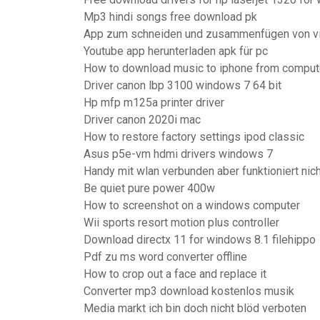
Mp3 hindi songs free download pk
App zum schneiden und zusammenfügen von v
Youtube app herunterladen apk für pc
How to download music to iphone from comput
Driver canon lbp 3100 windows 7 64 bit
Hp mfp m125a printer driver
Driver canon 2020i mac
How to restore factory settings ipod classic
Asus p5e-vm hdmi drivers windows 7
Handy mit wlan verbunden aber funktioniert nich
Be quiet pure power 400w
How to screenshot on a windows computer
Wii sports resort motion plus controller
Download directx 11 for windows 8.1 filehippo
Pdf zu ms word converter offline
How to crop out a face and replace it
Converter mp3 download kostenlos musik
Media markt ich bin doch nicht blöd verboten