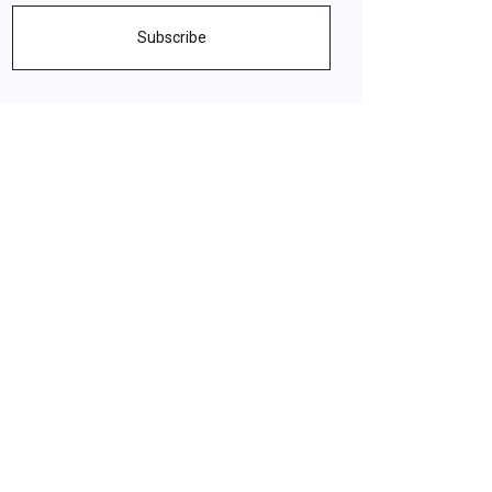
Subscribe