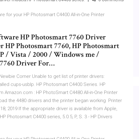
re for your HP Photosmart C4400 All-in-One Printer
ftware HP Photosmart 7760 Driver
er HP Photosmart 7760, HP Photosmart
XP / Vista / 2000 / Windows me /
7760 Driver For…
 Newbie Corner Unable to get list of printer drivers:
stalled cups-usblp. HP Photosmart C4400 Series. HP
om Amazon.com : HP PhotoSmart C4480 All-in-One Printer
load the 4480 drivers and the printer began working Printer
8, 2019 If the appropriate driver is available from Apple,
no HP Photosmart C4400 series, 5.0.5, P, S. 3 - HP Drivers