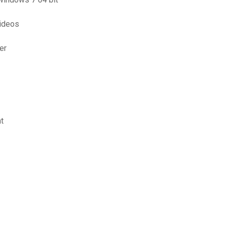
ideos
er
t