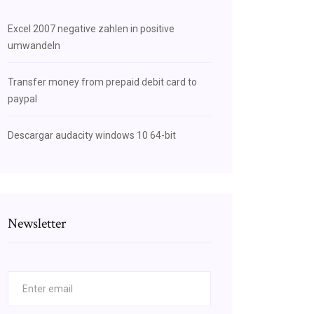
Excel 2007 negative zahlen in positive
umwandeln
Transfer money from prepaid debit card to
paypal
Descargar audacity windows 10 64-bit
Newsletter