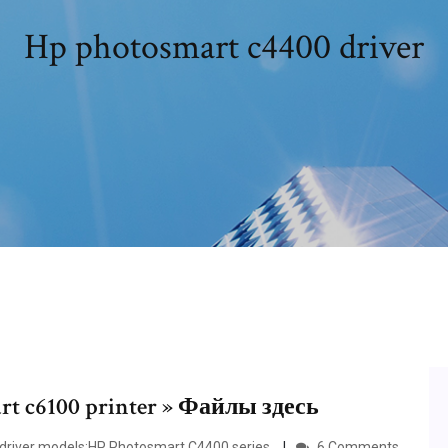
Hp photosmart c4400 driver
t c6100 printer » Файлы здесь
 driver models:HP Photosmart C4400 series.
6 Comments