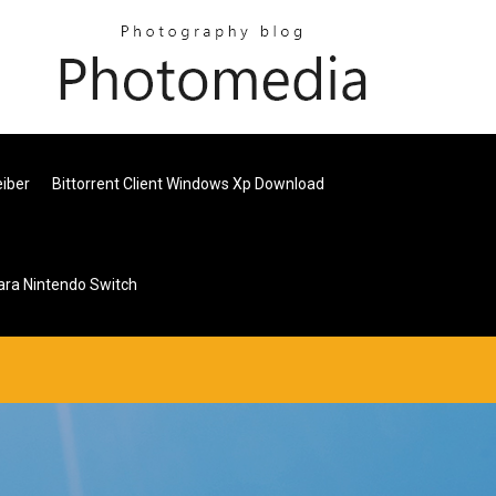
eiber
Bittorrent Client Windows Xp Download
ara Nintendo Switch