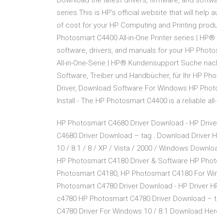
Download the latest drivers, firmware, and softwa
series.This is HP’s official website that will hel
of cost for your HP Computing and Printing pro
Photosmart C4400 All-in-One Printer series | HP®
software, drivers, and manuals for your HP Photo
All-in-One-Serie | HP® Kundensupport Suche na
Software, Treiber und Handbücher, für Ihr HP Ph
Driver, Download Software For Windows HP Phot
Install - The HP Photosmart C4400 is a reliable all
HP Photosmart C4680 Driver Download - HP Driv
C4680 Driver Download – tag : Download Driver
10 / 8.1 / 8 / XP / Vista / 2000 / Windows Down
HP Photosmart C4180 Driver & Software HP Phot
Photosmart C4180, HP Photosmart C4180 For Wind
Photosmart C4780 Driver Download - HP Driver 
c4780 HP Photosmart C4780 Driver Download – t
C4780 Driver For Windows 10 / 8.1 Download Her