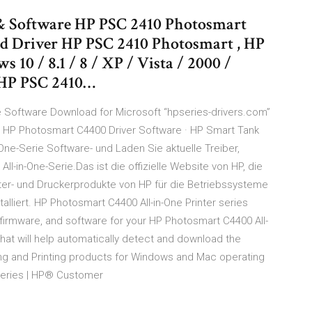
& Software HP PSC 2410 Photosmart
d Driver HP PSC 2410 Photosmart , HP
10 / 8.1 / 8 / XP / Vista / 2000 /
 HP PSC 2410…
ure Software Download for Microsoft “hpseries-drivers.com”
P HP Photosmart C4400 Driver Software · HP Smart Tank
ne-Serie Software- und Laden Sie aktuelle Treiber,
-in-One-Serie.Das ist die offizielle Website von HP, die
uter- und Druckerprodukte von HP für die Betriebssysteme
lliert. HP Photosmart C4400 All-in-One Printer series
 firmware, and software for your HP Photosmart C4400 All-
e that will help automatically detect and download the
ing and Printing products for Windows and Mac operating
 series | HP® Customer