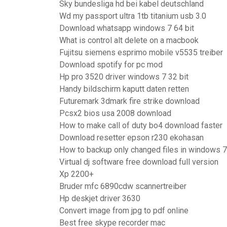
Sky bundesliga hd bei kabel deutschland
Wd my passport ultra 1tb titanium usb 3.0
Download whatsapp windows 7 64 bit
What is control alt delete on a macbook
Fujitsu siemens esprimo mobile v5535 treiber
Download spotify for pc mod
Hp pro 3520 driver windows 7 32 bit
Handy bildschirm kaputt daten retten
Futuremark 3dmark fire strike download
Pcsx2 bios usa 2008 download
How to make call of duty bo4 download faster
Download resetter epson r230 ekohasan
How to backup only changed files in windows 7
Virtual dj software free download full version
Xp 2200+
Bruder mfc 6890cdw scannertreiber
Hp deskjet driver 3630
Convert image from jpg to pdf online
Best free skype recorder mac