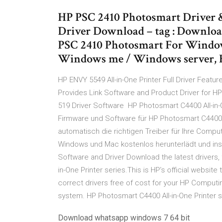
HP PSC 2410 Photosmart Driver 
Driver Download – tag : Downloa
PSC 2410 Photosmart For Windows 
Windows me / Windows server,
HP ENVY 5549 All-in-One Printer Full Driver Feat
Provides Link Software and Product Driver for H
519 Driver Software HP Photosmart C4400 All-in-O
Firmware und Software für HP Photosmart C4400 All
automatisch die richtigen Treiber für Ihre Comp
Windows und Mac kostenlos herunterlädt und insta
Software and Driver Download the latest drivers,
in-One Printer series.This is HP’s official websit
correct drivers free of cost for your HP Comput
system. HP Photosmart C4400 All-in-One Printer
Download whatsapp windows 7 64 bit