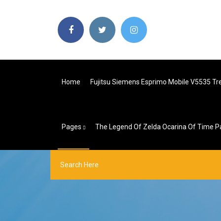
Home
Fujitsu Siemens Esprimo Mobile V5535 Tr
Pages
The Legend Of Zelda Ocarina Of Time P