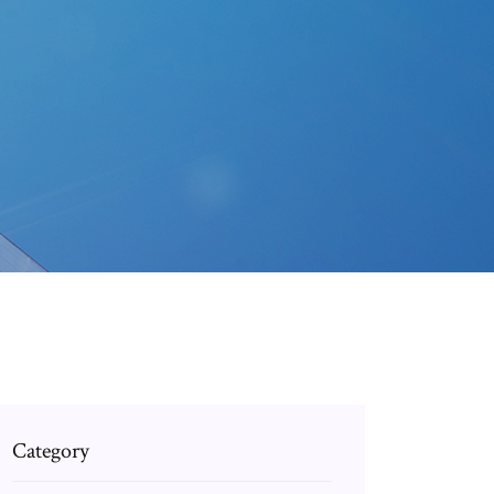
Category