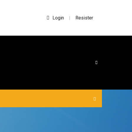
Login
Resister
|