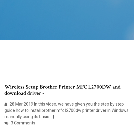
Wireless Setup Brother Printer MFC L2700DW and
download driver -
28 Mar 2019 In this video, we have given you the step by step
guide how to install brother mfc l2700dw printer driver in Windows
manually using its basic
3 Comments