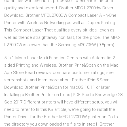
combines with the inbuilt processor to enhance the print
quality and excellent speed. Brother MFC L2700dw Driver
Download. Brother MFCL2700DW Compact Laser All-In-One
Printer with Wireless Networking as well as Duplex Printing.
This Compact Laser That qualifies every bit ideal, even as
well as thence straightaway non fast, for the price. The MFC-
L2700DW is slower than the Samsung M2070FW (9.8ppm).
5-in-1 Mono Laser Multi-Function Centres with Automatic 2-
sided Printing and Wireless. ‎Brother iPrint&Scan on the Mac
App Store Read reviews, compare customer ratings, see
screenshots and learn more about Brother iPrint&Scan.
Download Brother iPrint&Scan for macOS 10.11 or later
Installing a Brother Printer on Linux | PDF Studio Knowledge 28
Sep 2017 Different printers will have different setup, you will
need to refer to In this KB article, we're going to install the
Printer Driver for the Brother MFC-L2700DW printer on Go to
the directory you downloaded the file to in step1. Brother