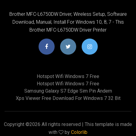
Brother MFC-L6750DW Driver, Wireless Setup, Software
Download, Manual, Install For Windows 10, 8, 7 - This
Brother MFC-L6750DW Driver Printer
Hotspot Wifi Windows 7 Free
Hotspot Wifi Windows 7 Free
Samsung Galaxy S7 Edge Sim Pin Ändern
Xps Viewer Free Download For Windows 7 32 Bit
Copyright ©
2026 All rights reserved | This template is made
with
by
Colorlib