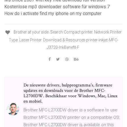
Kostenlose mp3 downloader software für windows 7
How do i activate find my iphone on my computer
Brother at your side. Search Compact printer. Network Printer
Type. Laser Printer. Download & Resources printer-inkjet-MFC-
J3720-InkBenefit-F
De nieuwste drivers, hulpprogramma's, firmware
updates en downloads voor de Brother MFC-
L2700DW. Beschikbaar voor Windows, Mac, Linux
en mobiel.
Brother MFC-L2700DW driver is a software to use
Brother MFC-L2700DW printer on a compatible OS.
Brother MFC-L2700DW driver is available on this