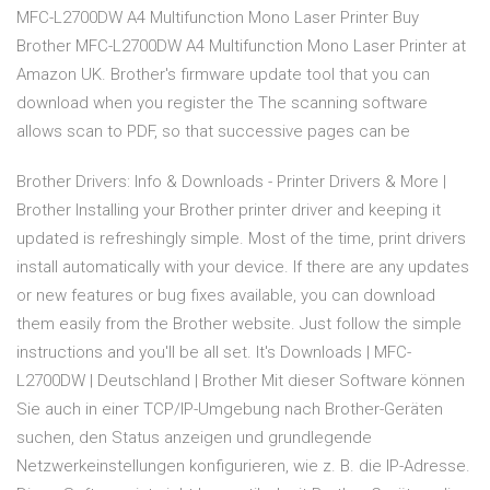
MFC-L2700DW A4 Multifunction Mono Laser Printer Buy
Brother MFC-L2700DW A4 Multifunction Mono Laser Printer at
Amazon UK. Brother's firmware update tool that you can
download when you register the The scanning software
allows scan to PDF, so that successive pages can be
Brother Drivers: Info & Downloads - Printer Drivers & More |
Brother Installing your Brother printer driver and keeping it
updated is refreshingly simple. Most of the time, print drivers
install automatically with your device. If there are any updates
or new features or bug fixes available, you can download
them easily from the Brother website. Just follow the simple
instructions and you'll be all set. It's Downloads | MFC-
L2700DW | Deutschland | Brother Mit dieser Software können
Sie auch in einer TCP/IP-Umgebung nach Brother-Geräten
suchen, den Status anzeigen und grundlegende
Netzwerkeinstellungen konfigurieren, wie z. B. die IP-Adresse.