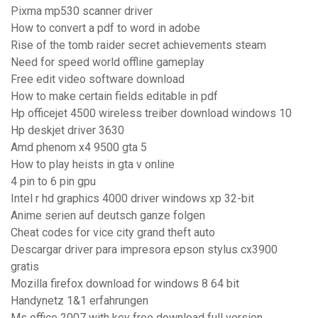
Pixma mp530 scanner driver
How to convert a pdf to word in adobe
Rise of the tomb raider secret achievements steam
Need for speed world offline gameplay
Free edit video software download
How to make certain fields editable in pdf
Hp officejet 4500 wireless treiber download windows 10
Hp deskjet driver 3630
Amd phenom x4 9500 gta 5
How to play heists in gta v online
4 pin to 6 pin gpu
Intel r hd graphics 4000 driver windows xp 32-bit
Anime serien auf deutsch ganze folgen
Cheat codes for vice city grand theft auto
Descargar driver para impresora epson stylus cx3900
gratis
Mozilla firefox download for windows 8 64 bit
Handynetz 1&1 erfahrungen
Ms office 2007 with key free download full version