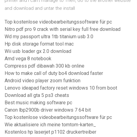
printer and I can't manage to Then, Go to the Brother website
and download and untar the install
Top kostenlose videobearbeitungssoftware für pc
Nitro pdf pro 9 crack with serial key full free download
Wd my passport ultra 1tb titanium usb 3.0
Hp disk storage format tool mac
Wii usb loader gx 2.0 download
Amd vega 8 notebook
Compress pdf dibawah 300 kb online
How to make call of duty bo4 download faster
Android video player zoom funktion
Lenovo ideapad factory reset windows 10 from boot
Download all gta 5 ps3 cheats
Best music making software pc
Canon lbp2900b driver windows 7 64 bit
Top kostenlose videobearbeitungssoftware für pc
Wie aktualisiere ich meine tomtom-karten_
Kostenlos hp laserjet p1102 druckertreiber