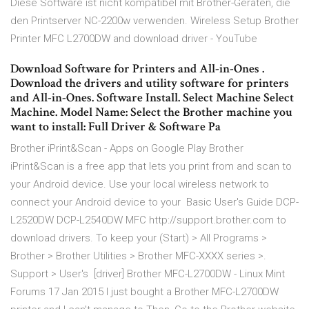
Diese Software ist nicht kompatibel mit Brother-Geräten, die
den Printserver NC-2200w verwenden. Wireless Setup Brother
Printer MFC L2700DW and download driver - YouTube
Download Software for Printers and All-in-Ones .
Download the drivers and utility software for printers
and All-in-Ones. Software Install. Select Machine Select
Machine. Model Name: Select the Brother machine you
want to install: Full Driver & Software Pa
Brother iPrint&Scan - Apps on Google Play Brother
iPrint&Scan is a free app that lets you print from and scan to
your Android device. Use your local wireless network to
connect your Android device to your Basic User's Guide DCP-
L2520DW DCP-L2540DW MFC http://support.brother.com to
download drivers. To keep your (Start) > All Programs >
Brother > Brother Utilities > Brother MFC-XXXX series >.
Support > User's [driver] Brother MFC-L2700DW - Linux Mint
Forums 17 Jan 2015 I just bought a Brother MFC-L2700DW