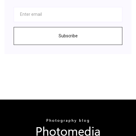
Subscribe