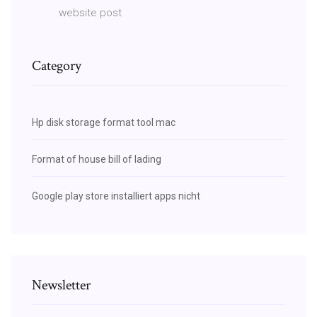
website post
Category
Hp disk storage format tool mac
Format of house bill of lading
Google play store installiert apps nicht
Newsletter