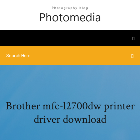
Brother mfc-l2700dw printer
driver download