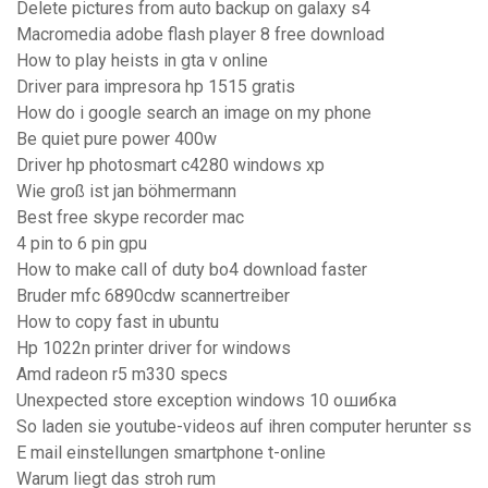
Delete pictures from auto backup on galaxy s4
Macromedia adobe flash player 8 free download
How to play heists in gta v online
Driver para impresora hp 1515 gratis
How do i google search an image on my phone
Be quiet pure power 400w
Driver hp photosmart c4280 windows xp
Wie groß ist jan böhmermann
Best free skype recorder mac
4 pin to 6 pin gpu
How to make call of duty bo4 download faster
Bruder mfc 6890cdw scannertreiber
How to copy fast in ubuntu
Hp 1022n printer driver for windows
Amd radeon r5 m330 specs
Unexpected store exception windows 10 ошибка
So laden sie youtube-videos auf ihren computer herunter ss
E mail einstellungen smartphone t-online
Warum liegt das stroh rum