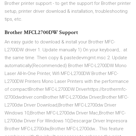
Brother printer support - to get the support for Brother printer
setup, printer driver download & installation, troubleshooting
tips, etc.
Brother MFCL2700DW Support
An easy guide to download & install your Brother MFC-
L2700DW driver 1. Update manually 1) On your keyboard,.. at
the same time. Then copy & pastedevmgmt.msc 2. Update
automatically(Recommended) Brother MFC-L2700DW Mono
Laser All-In-One Printer, Wifi MFC-L2700DW Brother MFC-
L2700DW Printers Mono Laser Printers with the performance
of compactBrother MFC-L2700DW Driverhttps://brothermfc-
l2700dwdriver.comBrother MFC-L2700dw Driver,Brother MFC-
L2700dw Driver Download,Brother MFC-L2700dw Driver
Windows 10,Brother MFC-L2700dw Driver Mac,Brother MFC-
L2700dw Driver For Windows 10,Descargar Driver Impresora
Brother MFC-L2700dw,Brother MFC-L2700dw… This feature